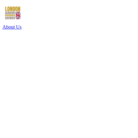
About Us