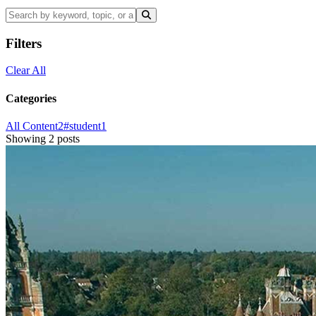
Filters
Clear All
Categories
All Content
2
#student
1
Showing 2 posts