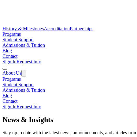
History & Milestones
Accreditation
Partnerships
Programs
Student Support
Admissions & Tuition
Blog
Contact
Sign In
Request Info
About Us
Programs
Student Support
Admissions & Tuition
Blog
Contact
Sign In
Request Info
News & Insights
Stay up to date with the latest news, announcements, and articles f