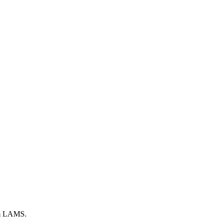
rom LAMS.