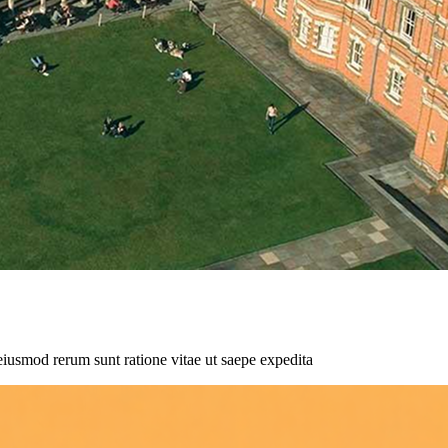
eiusmod rerum sunt ratione vitae ut saepe expedita