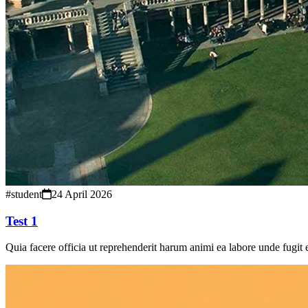
#student
24 April 2026
Test 1
Quia facere officia ut reprehenderit harum animi ea labore unde fugit 