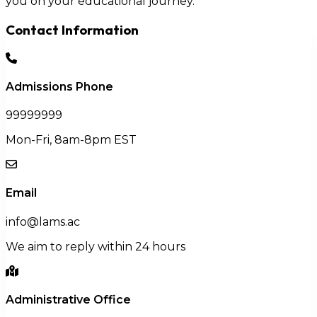
you on your educational journey.
Contact Information
Admissions Phone
99999999
Mon-Fri, 8am-8pm EST
Email
info@lams.ac
We aim to reply within 24 hours
Administrative Office