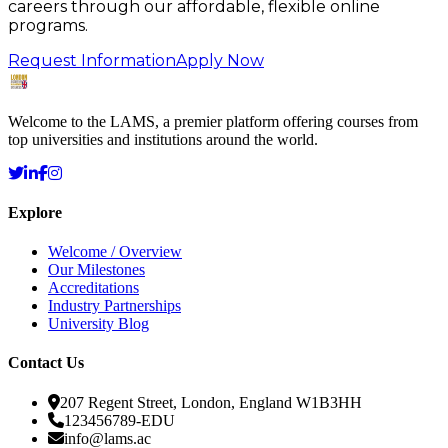
careers through our affordable, flexible online
programs.
Request Information
Apply Now
Welcome to the LAMS, a premier platform offering courses from
top universities and institutions around the world.
Explore
Welcome / Overview
Our Milestones
Accreditations
Industry Partnerships
University Blog
Contact Us
207 Regent Street, London, England W1B3HH
123456789-EDU
info@lams.ac