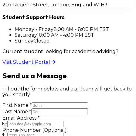
207 Regent Street, London, England W1B3
Student Support Hours
Monday - Friday
8:00 AM - 8:00 PM EST
Saturday
10:00 AM - 4:00 PM EST
Sunday
Closed
Current student looking for academic advising?
Visit Student Portal
Send us a Message
Fill out the form below and our team will get back to
you shortly.
First Name
*
Last Name
*
Email Address
*
Phone Number (Optional)