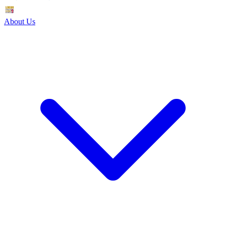
About Us