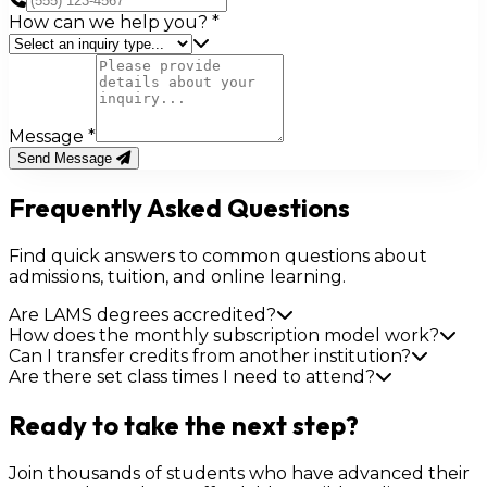
How can we help you?
*
Message
*
Send Message
Frequently Asked Questions
Find quick answers to common questions about
admissions, tuition, and online learning.
Are LAMS degrees accredited?
How does the monthly subscription model work?
Can I transfer credits from another institution?
Are there set class times I need to attend?
Ready to take the next step?
Join thousands of students who have advanced their