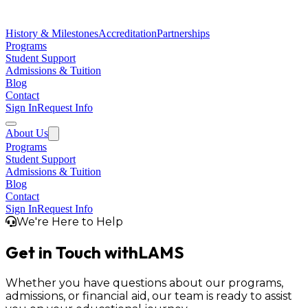
History & Milestones
Accreditation
Partnerships
Programs
Student Support
Admissions & Tuition
Blog
Contact
Sign In
Request Info
About Us
Programs
Student Support
Admissions & Tuition
Blog
Contact
Sign In
Request Info
We're Here to Help
Get in Touch with
LAMS
Whether you have questions about our programs,
admissions, or financial aid, our team is ready to assist