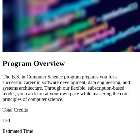
Program Overview
The B.S. in Computer Science program prepares you for a
successful career in software development, data engineering, and
systems architecture. Through our flexible, subscription-based
model, you can learn at your own pace while mastering the core
principles of computer science.
Total Credits
120
Estimated Time