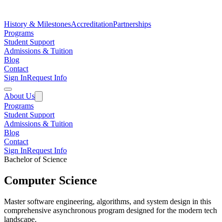
History & Milestones
Accreditation
Partnerships
Programs
Student Support
Admissions & Tuition
Blog
Contact
Sign In
Request Info
About Us
Programs
Student Support
Admissions & Tuition
Blog
Contact
Sign In
Request Info
Bachelor of Science
Computer Science
Master software engineering, algorithms, and system design in this
comprehensive asynchronous program designed for the modern tech
landscape.