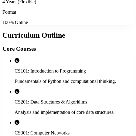
4 Years (Flexible)
Format
100% Online
Curriculum Outline
Core Courses
CS101: Introduction to Programming
Fundamentals of Python and computational thinking.
CS201: Data Structures & Algorithms
Analysis and implementation of core data structures.
CS301: Computer Networks