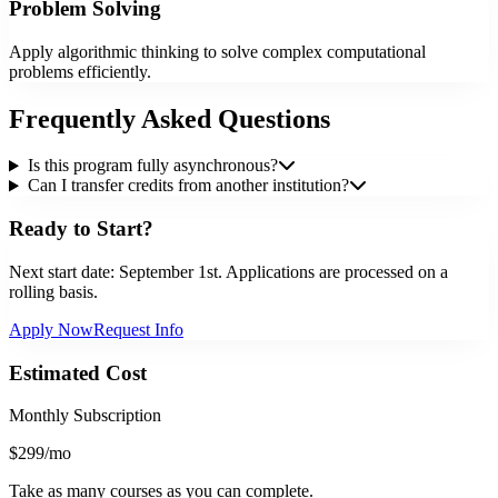
Problem Solving
Apply algorithmic thinking to solve complex computational
problems efficiently.
Frequently Asked Questions
Is this program fully asynchronous?
Can I transfer credits from another institution?
Ready to Start?
Next start date:
September 1st
. Applications are processed on a
rolling basis.
Apply Now
Request Info
Estimated Cost
Monthly Subscription
$299
/mo
Take as many courses as you can complete.