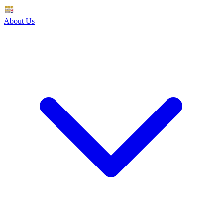
About Us