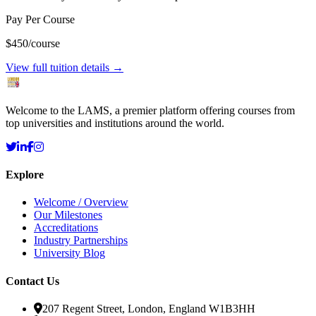
Pay Per Course
$450
/course
View full tuition details →
Welcome to the LAMS, a premier platform offering courses from
top universities and institutions around the world.
Explore
Welcome / Overview
Our Milestones
Accreditations
Industry Partnerships
University Blog
Contact Us
207 Regent Street, London, England W1B3HH