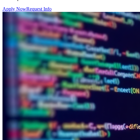
Apply Now
Request Info