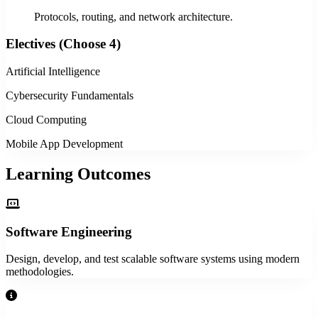
Protocols, routing, and network architecture.
Electives (Choose 4)
Artificial Intelligence
Cybersecurity Fundamentals
Cloud Computing
Mobile App Development
Learning Outcomes
Software Engineering
Design, develop, and test scalable software systems using modern
methodologies.