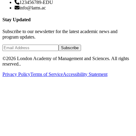
123456789-EDU
info@lams.ac
Stay Updated
Subscribe to our newsletter for the latest academic news and
program updates.
Subscribe
©
2026 London Academy of Management and Sciences. All rights
reserved..
Privacy Policy
Terms of Service
Accessibility Statement