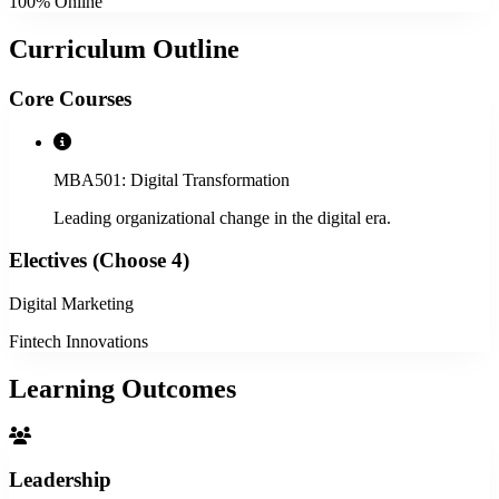
100% Online
Curriculum Outline
Core Courses
MBA501: Digital Transformation
Leading organizational change in the digital era.
Electives (Choose 4)
Digital Marketing
Fintech Innovations
Learning Outcomes
Leadership