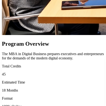
Program Overview
The MBA in Digital Business prepares executives and entrepreneurs
for the demands of the modern digital economy.
Total Credits
45
Estimated Time
18 Months
Format