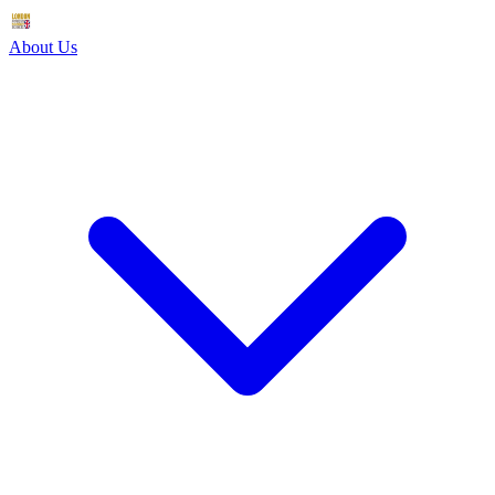
About Us