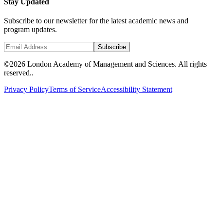
Stay Updated
Subscribe to our newsletter for the latest academic news and
program updates.
Subscribe
©
2026 London Academy of Management and Sciences. All rights
reserved..
Privacy Policy
Terms of Service
Accessibility Statement