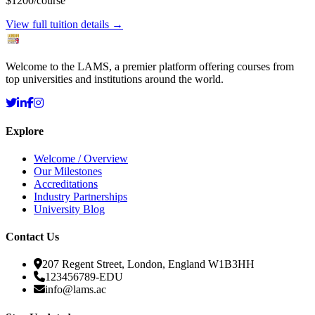
$1200
/course
View full tuition details →
Welcome to the LAMS, a premier platform offering courses from
top universities and institutions around the world.
Explore
Welcome / Overview
Our Milestones
Accreditations
Industry Partnerships
University Blog
Contact Us
207 Regent Street, London, England W1B3HH
123456789-EDU
info@lams.ac