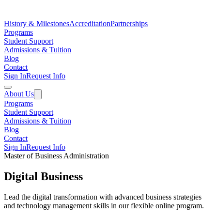
History & Milestones
Accreditation
Partnerships
Programs
Student Support
Admissions & Tuition
Blog
Contact
Sign In
Request Info
About Us
Programs
Student Support
Admissions & Tuition
Blog
Contact
Sign In
Request Info
Master of Business Administration
Digital Business
Lead the digital transformation with advanced business strategies
and technology management skills in our flexible online program.