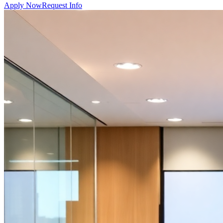
Apply Now
Request Info