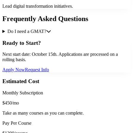
Lead digital transformation initiatives.
Frequently Asked Questions
Do I need a GMAT?
Ready to Start?
Next start date:
October 15th
. Applications are processed on a
rolling basis.
Apply Now
Request Info
Estimated Cost
Monthly Subscription
$450
/mo
Take as many courses as you can complete.
Pay Per Course